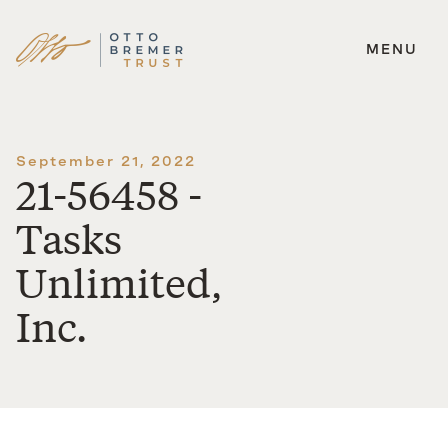
MENU
Skip
to
content
September 21, 2022
21-56458 -
Tasks
Unlimited,
Inc.