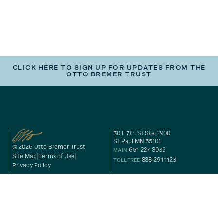
CLICK HERE TO SIGN UP FOR UPDATES FROM THE
OTTO BREMER TRUST
30 E 7th St Ste 2900
St Paul MN 55101
© 2026 Otto Bremer Trust
651 227 8036
MAIN
Site Map
Terms of Use
888 291 1123
TOLL FREE
Privacy Policy