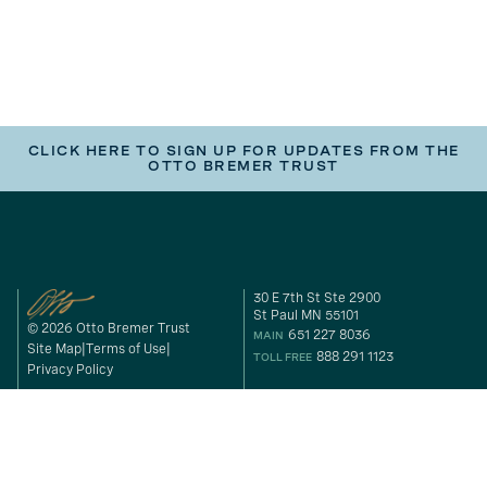
CLICK HERE TO SIGN UP FOR UPDATES FROM THE
OTTO BREMER TRUST
30 E 7th St Ste 2900
St Paul MN 55101
© 2026 Otto Bremer Trust
651 227 8036
MAIN
Site Map
Terms of Use
888 291 1123
TOLL FREE
Privacy Policy