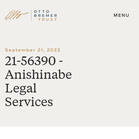
MENU
Skip
to
content
September 21, 2022
21-56390 -
Anishinabe
Legal
Services