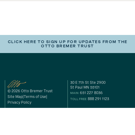
CLICK HERE TO SIGN UP FOR UPDATES FROM THE
OTTO BREMER TRUST
30 E 7th St Ste 2900
St Paul MN 55101
© 2026 Otto Bremer Trust
651 227 8036
MAIN
Site Map
Terms of Use
888 291 1123
TOLL FREE
Privacy Policy