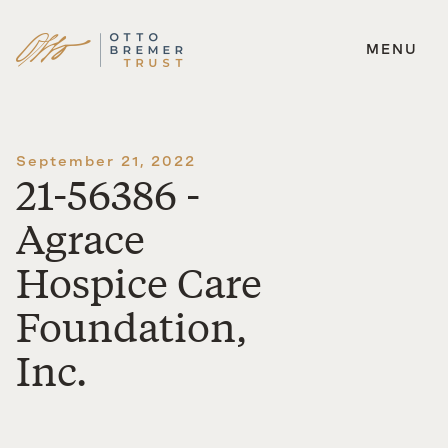
MENU
Skip
to
content
September 21, 2022
21-56386 -
Agrace
Hospice Care
Foundation,
Inc.