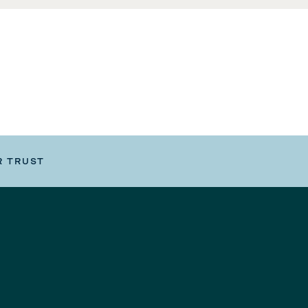
R TRUST