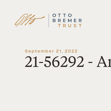
Skip
to
content
September 21, 2022
21-56292 - 