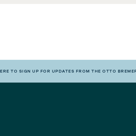
HERE TO SIGN UP FOR UPDATES FROM THE OTTO BREME