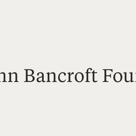
Ann Bancroft Fo