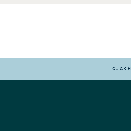
CLICK 