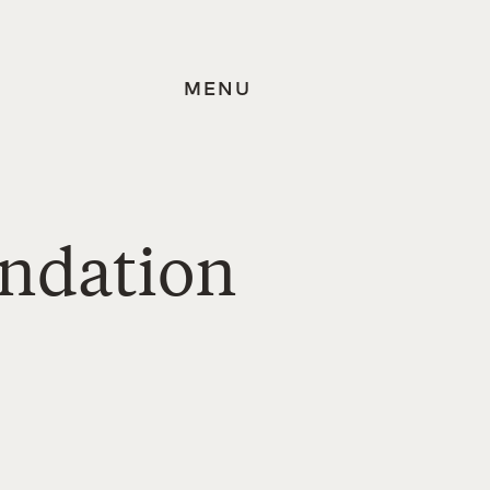
MENU
undation