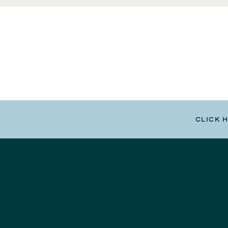
CLICK 