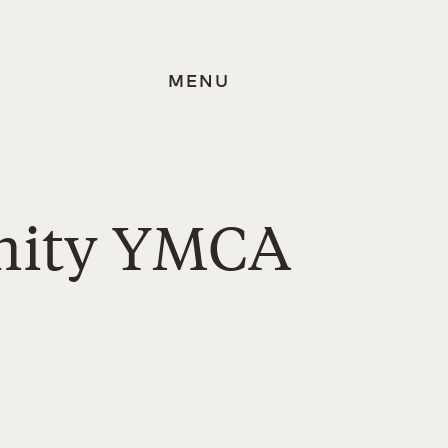
MENU
nity YMCA