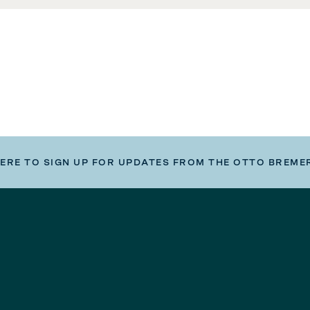
HERE TO SIGN UP FOR UPDATES FROM THE OTTO BREME