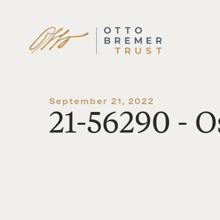
Skip
to
content
September 21, 2022
21-56290 -