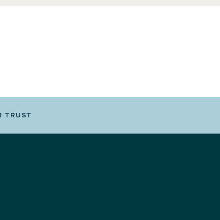
R TRUST