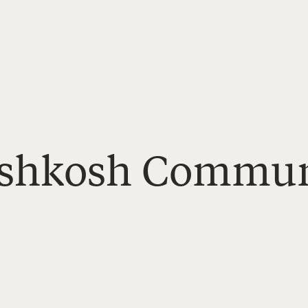
 Oshkosh Commu