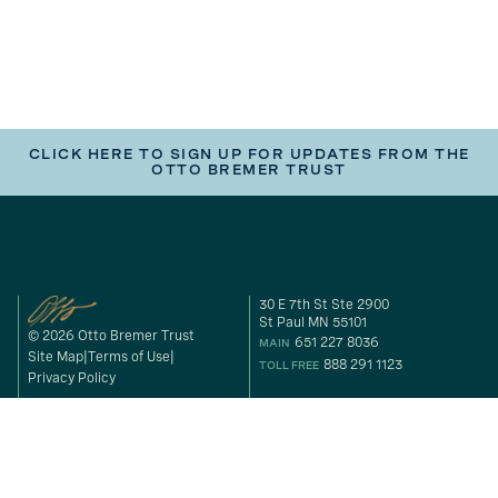
CLICK HERE TO SIGN UP FOR UPDATES FROM THE
OTTO BREMER TRUST
30 E 7th St Ste 2900
St Paul MN 55101
© 2026 Otto Bremer Trust
651 227 8036
MAIN
Site Map
Terms of Use
888 291 1123
TOLL FREE
Privacy Policy