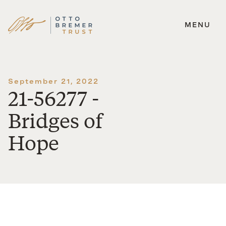
MENU
Skip
to
content
September 21, 2022
21-56277 -
Bridges of
Hope