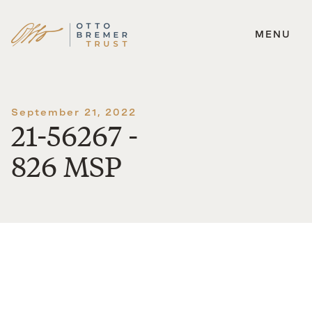
MENU
Skip
to
content
September 21, 2022
21-56267 -
826 MSP