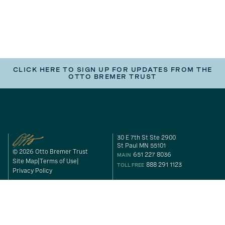
CLICK HERE TO SIGN UP FOR UPDATES FROM THE
OTTO BREMER TRUST
30 E 7th St Ste 2900
St Paul MN 55101
© 2026 Otto Bremer Trust
651 227 8036
MAIN
Site Map
Terms of Use
888 291 1123
TOLL FREE
Privacy Policy