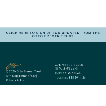
CLICK HERE TO SIGN UP FOR UPDATES FROM THE
OTTO BREMER TRUST
30 E 7th St Ste 2900
St Paul MN 55101
© 2026 Otto Bremer Trust
651 227 8036
MAIN
Site Map
Terms of Use
888 291 1123
TOLL FREE
Privacy Policy