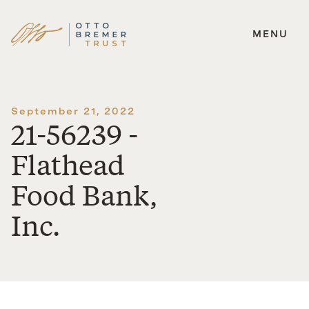
MENU
Skip
to
content
September 21, 2022
21-56239 -
Flathead
Food Bank,
Inc.