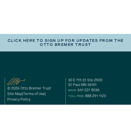
CLICK HERE TO SIGN UP FOR UPDATES FROM THE
OTTO BREMER TRUST
30 E 7th St Ste 2900
St Paul MN 55101
© 2026 Otto Bremer Trust
651 227 8036
MAIN
Site Map
Terms of Use
888 291 1123
TOLL FREE
Privacy Policy