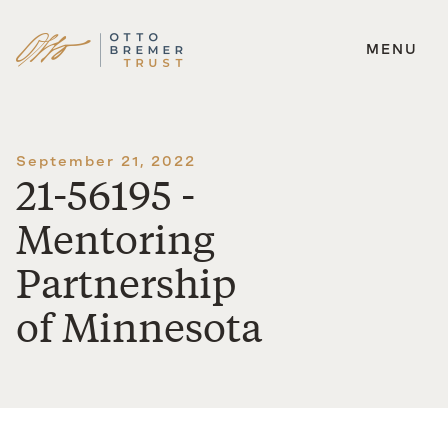
MENU
Skip
to
content
September 21, 2022
21-56195 -
Mentoring
Partnership
of Minnesota