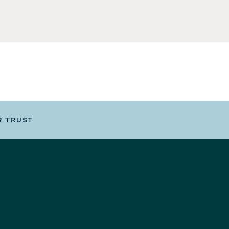
R TRUST