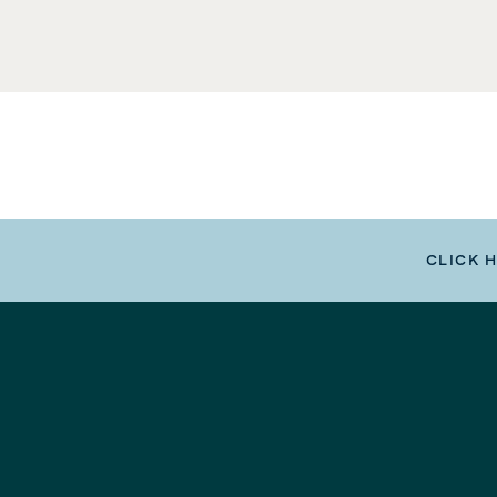
CLICK 