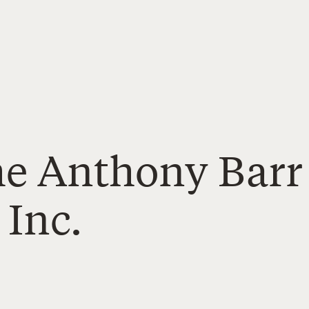
The Anthony Barr
 Inc.