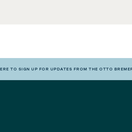
HERE TO SIGN UP FOR UPDATES FROM THE OTTO BREME