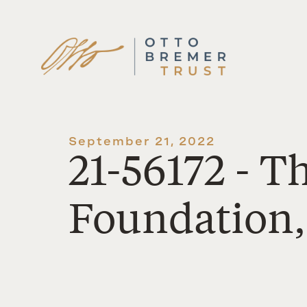
Skip
to
content
September 21, 2022
21-56172 - 
Foundation,