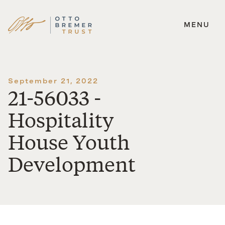
MENU
Skip
to
content
September 21, 2022
21-56033 -
Hospitality
House Youth
Development