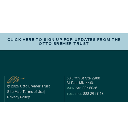
CLICK HERE TO SIGN UP FOR UPDATES FROM THE
OTTO BREMER TRUST
30 E 7th St Ste 2900
St Paul MN 55101
© 2026 Otto Bremer Trust
651 227 8036
MAIN
Site Map
Terms of Use
888 291 1123
TOLL FREE
Privacy Policy