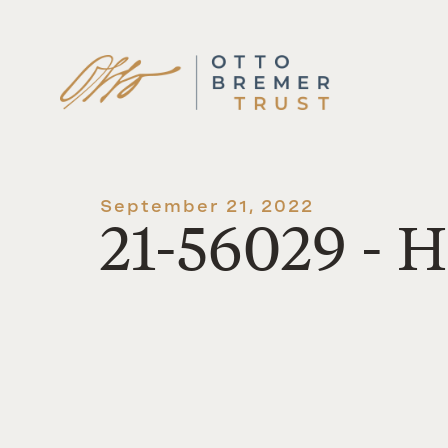
Skip
to
content
September 21, 2022
21-56029 - 