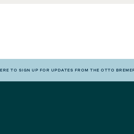
HERE TO SIGN UP FOR UPDATES FROM THE OTTO BREME