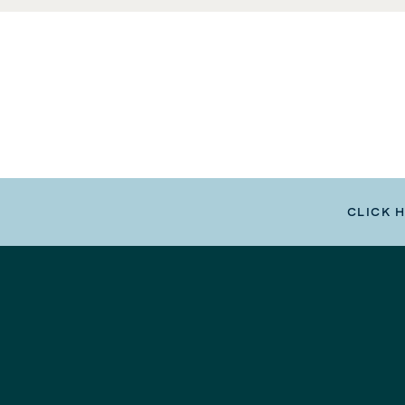
CLICK 