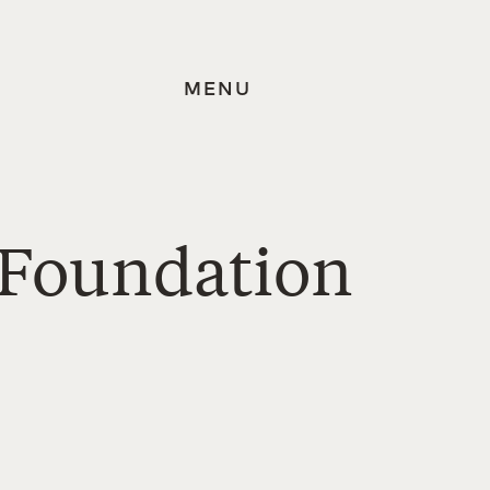
MENU
 Foundation