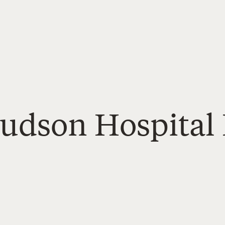
Hudson Hospital