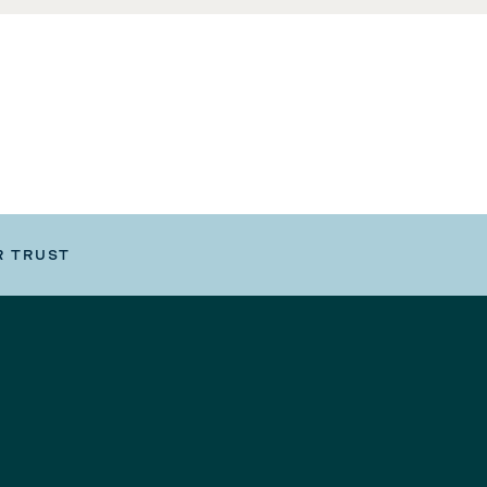
R TRUST