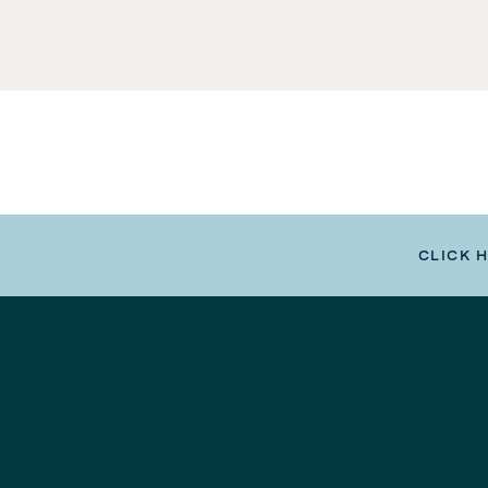
CLICK 