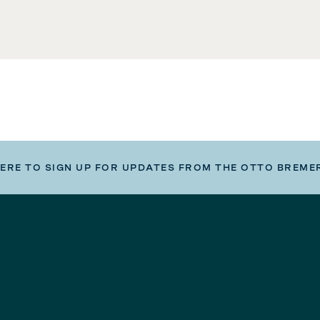
HERE TO SIGN UP FOR UPDATES FROM THE OTTO BREME