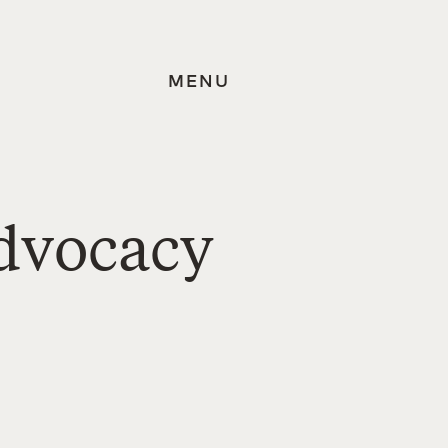
MENU
dvocacy