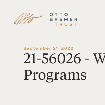
Skip
to
content
September 21, 2022
21-56026 - 
Programs