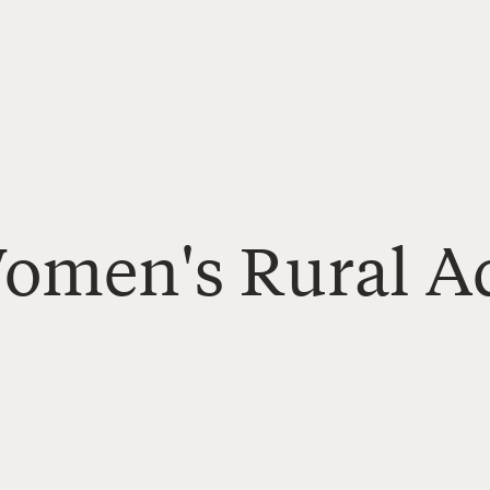
Women's Rural A