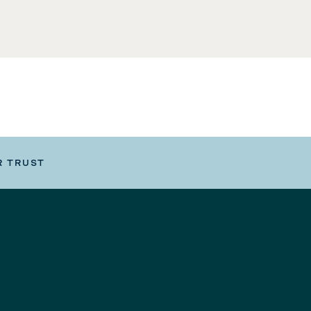
R TRUST