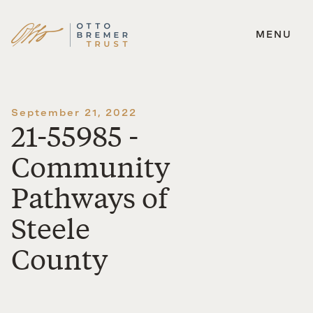
MENU
Skip
to
content
September 21, 2022
21-55985 -
Community
Pathways of
Steele
County