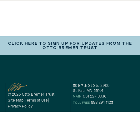
CLICK HERE TO SIGN UP FOR UPDATES FROM THE
OTTO BREMER TRUST
30 E 7th St Ste 2900
St Paul MN 55101
© 2026 Otto Bremer Trust
651 227 8036
MAIN
Site Map
Terms of Use
888 291 1123
TOLL FREE
Privacy Policy