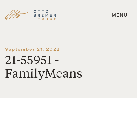
MENU
Skip
to
content
September 21, 2022
21-55951 -
FamilyMeans