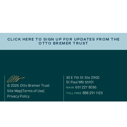
CLICK HERE TO SIGN UP FOR UPDATES FROM THE
OTTO BREMER TRUST
30 E 7th St Ste 2900
St Paul MN 55101
© 2026 Otto Bremer Trust
651 227 8036
MAIN
Site Map
Terms of Use
888 291 1123
TOLL FREE
Privacy Policy