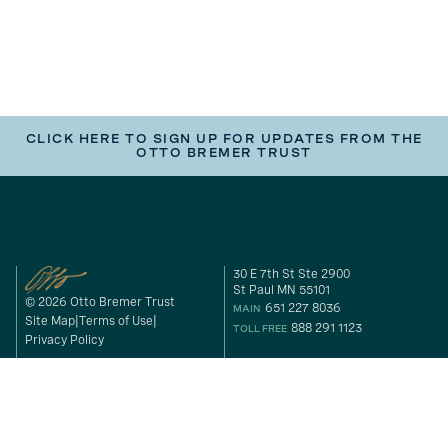
CLICK HERE TO SIGN UP FOR UPDATES FROM THE
OTTO BREMER TRUST
30 E 7th St Ste 2900
St Paul MN 55101
© 2026 Otto Bremer Trust
651 227 8036
MAIN
Site Map
Terms of Use
888 291 1123
TOLL FREE
Privacy Policy