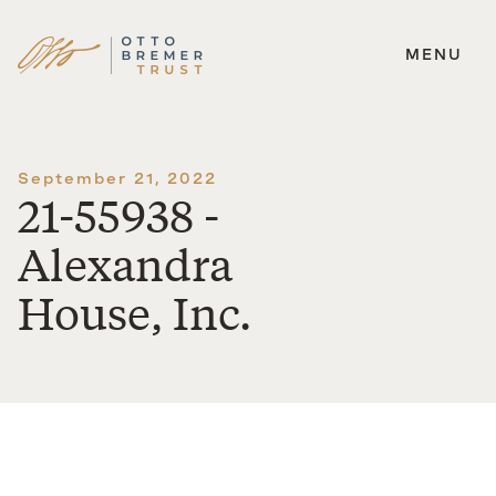
MENU
Skip
to
content
September 21, 2022
21-55938 -
Alexandra
House, Inc.