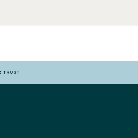
R TRUST