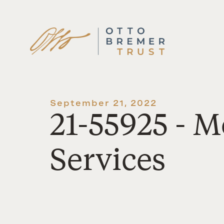
Skip
to
content
September 21, 2022
21-55925 - 
Services