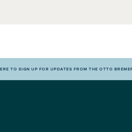
HERE TO SIGN UP FOR UPDATES FROM THE OTTO BREME