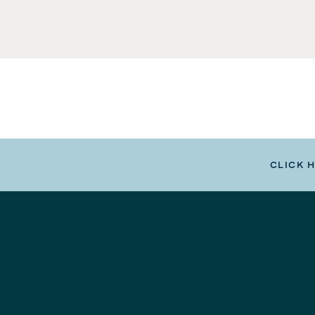
CLICK 