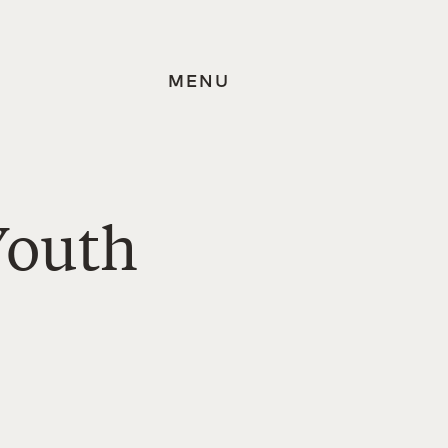
MENU
Youth