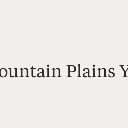
Mountain Plains 