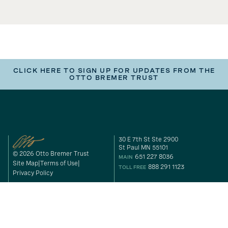
CLICK HERE TO SIGN UP FOR UPDATES FROM THE
OTTO BREMER TRUST
30 E 7th St Ste 2900
St Paul MN 55101
© 2026 Otto Bremer Trust
651 227 8036
MAIN
Site Map
Terms of Use
888 291 1123
TOLL FREE
Privacy Policy