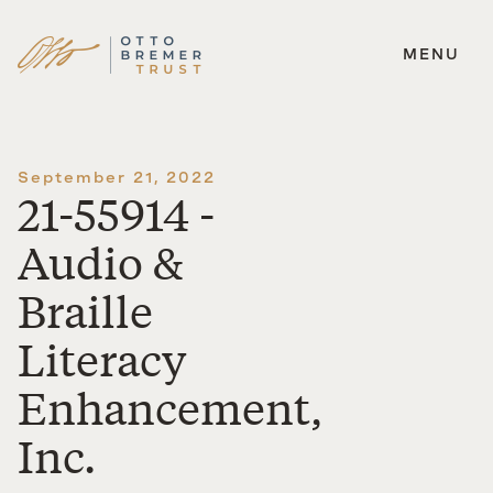
MENU
Skip
to
content
September 21, 2022
21-55914 -
Audio &
Braille
Literacy
Enhancement,
Inc.