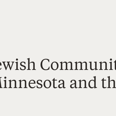
Jewish Communit
Minnesota and t