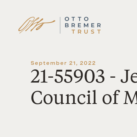
Skip
to
content
September 21, 2022
21-55903 - 
Council of 