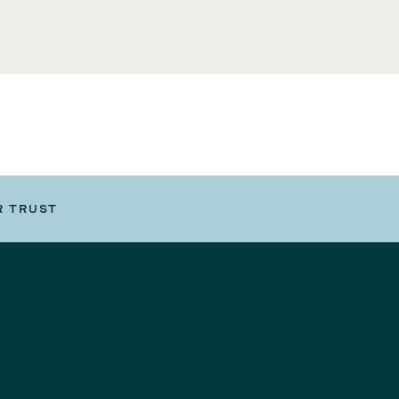
R TRUST