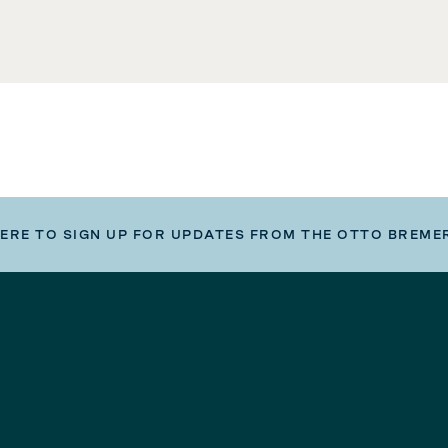
HERE TO SIGN UP FOR UPDATES FROM THE OTTO BREME