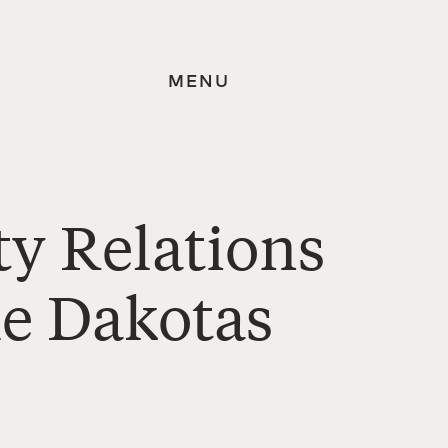
MENU
y Relations
he Dakotas