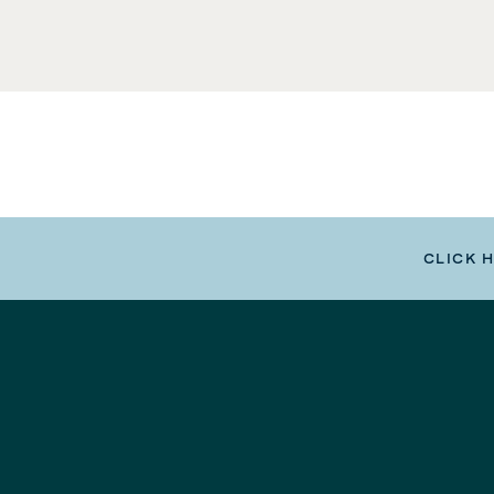
CLICK 