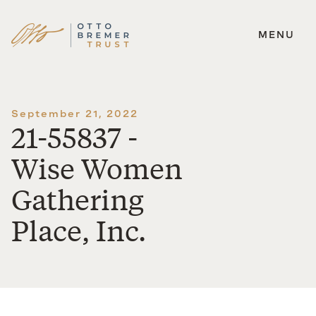
MENU
Skip
to
content
September 21, 2022
21-55837 -
Wise Women
Gathering
Place, Inc.