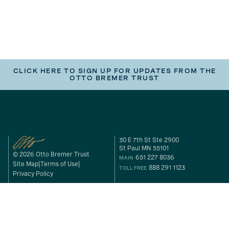
CLICK HERE TO SIGN UP FOR UPDATES FROM THE
OTTO BREMER TRUST
30 E 7th St Ste 2900
St Paul MN 55101
© 2026 Otto Bremer Trust
651 227 8036
MAIN
Site Map
Terms of Use
888 291 1123
TOLL FREE
Privacy Policy