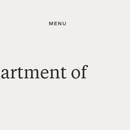
MENU
partment of