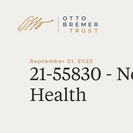
Skip
to
content
September 21, 2022
21-55830 - 
Health