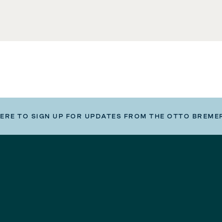
HERE TO SIGN UP FOR UPDATES FROM THE OTTO BREME