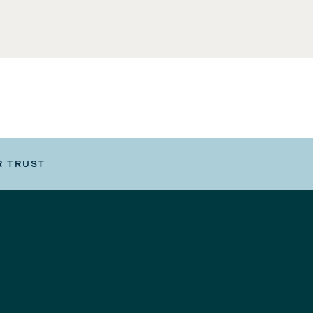
R TRUST