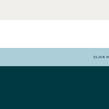
CLICK 