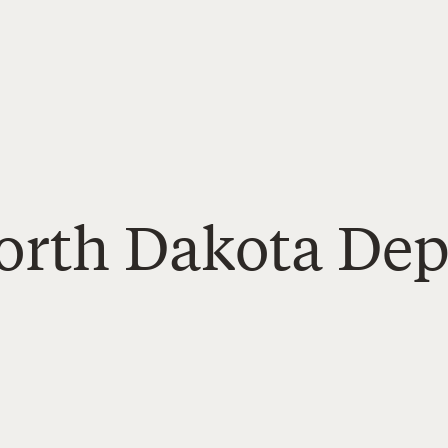
North Dakota De