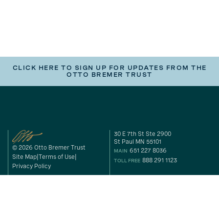
CLICK HERE TO SIGN UP FOR UPDATES FROM THE
OTTO BREMER TRUST
30 E 7th St Ste 2900
St Paul MN 55101
© 2026 Otto Bremer Trust
651 227 8036
MAIN
Site Map
Terms of Use
888 291 1123
TOLL FREE
Privacy Policy