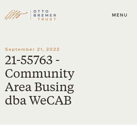
MENU
Skip
to
content
September 21, 2022
21-55763 -
Community
Area Busing
dba WeCAB