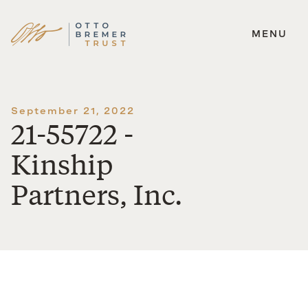
MENU
Skip
to
content
September 21, 2022
21-55722 -
Kinship
Partners, Inc.