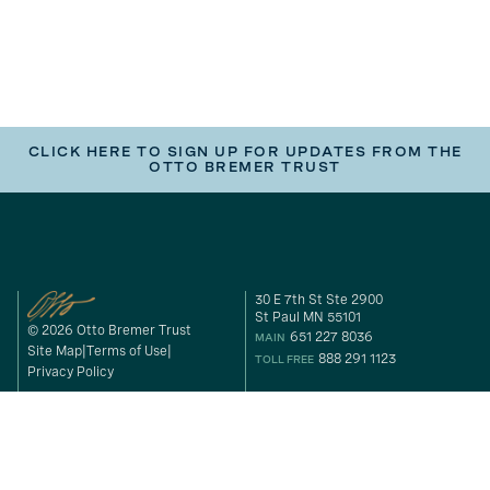
CLICK HERE TO SIGN UP FOR UPDATES FROM THE
OTTO BREMER TRUST
30 E 7th St Ste 2900
St Paul MN 55101
© 2026 Otto Bremer Trust
651 227 8036
MAIN
Site Map
Terms of Use
888 291 1123
TOLL FREE
Privacy Policy