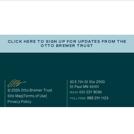
CLICK HERE TO SIGN UP FOR UPDATES FROM THE
OTTO BREMER TRUST
30 E 7th St Ste 2900
St Paul MN 55101
© 2026 Otto Bremer Trust
651 227 8036
MAIN
Site Map
Terms of Use
888 291 1123
TOLL FREE
Privacy Policy