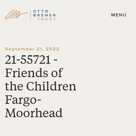
MENU
Skip
to
content
September 21, 2022
21-55721 -
Friends of
the Children
Fargo-
Moorhead