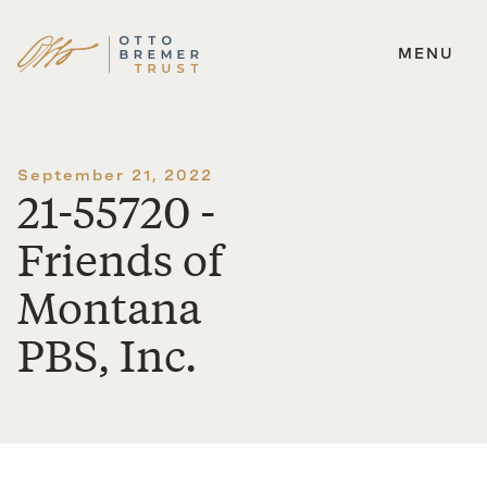
MENU
Skip
to
content
September 21, 2022
21-55720 -
Friends of
Montana
PBS, Inc.