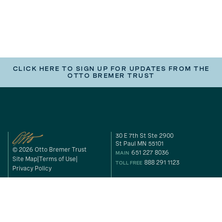
CLICK HERE TO SIGN UP FOR UPDATES FROM THE
OTTO BREMER TRUST
30 E 7th St Ste 2900
St Paul MN 55101
© 2026 Otto Bremer Trust
651 227 8036
MAIN
Site Map
Terms of Use
888 291 1123
TOLL FREE
Privacy Policy