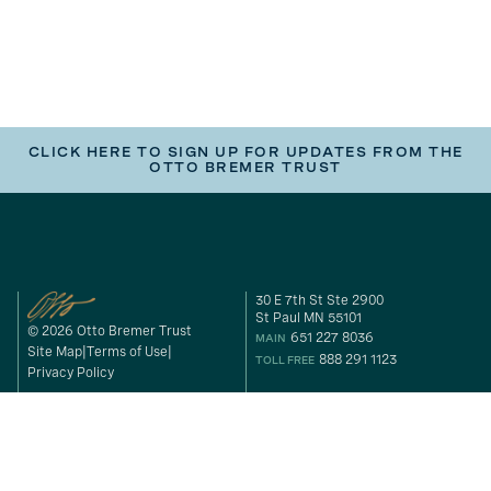
CLICK HERE TO SIGN UP FOR UPDATES FROM THE
OTTO BREMER TRUST
30 E 7th St Ste 2900
St Paul MN 55101
© 2026 Otto Bremer Trust
651 227 8036
MAIN
Site Map
Terms of Use
888 291 1123
TOLL FREE
Privacy Policy