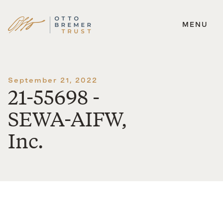
MENU
Skip
to
content
September 21, 2022
21-55698 -
SEWA-AIFW,
Inc.