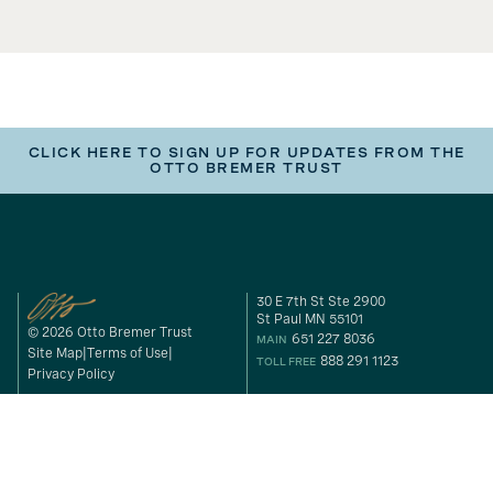
CLICK HERE TO SIGN UP FOR UPDATES FROM THE
OTTO BREMER TRUST
30 E 7th St Ste 2900
St Paul MN 55101
© 2026 Otto Bremer Trust
651 227 8036
MAIN
Site Map
Terms of Use
888 291 1123
TOLL FREE
Privacy Policy