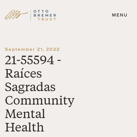
MENU
Skip
to
content
September 21, 2022
21-55594 -
Raíces
Sagradas
Community
Mental
Health