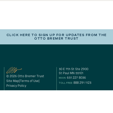
CLICK HERE TO SIGN UP FOR UPDATES FROM THE
OTTO BREMER TRUST
30 E 7th St Ste 2900
St Paul MN 55101
© 2026 Otto Bremer Trust
651 227 8036
MAIN
Site Map
Terms of Use
888 291 1123
TOLL FREE
Privacy Policy