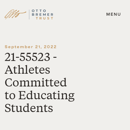
MENU
Skip
to
content
September 21, 2022
21-55523 -
Athletes
Committed
to Educating
Students