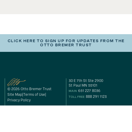
CLICK HERE TO SIGN UP FOR UPDATES FROM THE
OTTO BREMER TRUST
30 E 7th St Ste 2900
St Paul MN 55101
© 2026 Otto Bremer Trust
651 227 8036
MAIN
Site Map
Terms of Use
888 291 1123
TOLL FREE
Privacy Policy