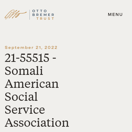
MENU
Skip
to
content
September 21, 2022
21-55515 -
Somali
American
Social
Service
Association