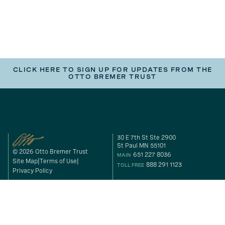
CLICK HERE TO SIGN UP FOR UPDATES FROM THE
OTTO BREMER TRUST
30 E 7th St Ste 2900
St Paul MN 55101
© 2026 Otto Bremer Trust
651 227 8036
MAIN
Site Map
Terms of Use
888 291 1123
TOLL FREE
Privacy Policy