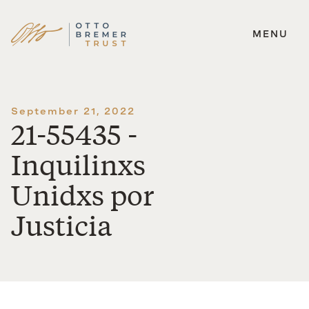
MENU
Skip
to
content
September 21, 2022
21-55435 -
Inquilinxs
Unidxs por
Justicia