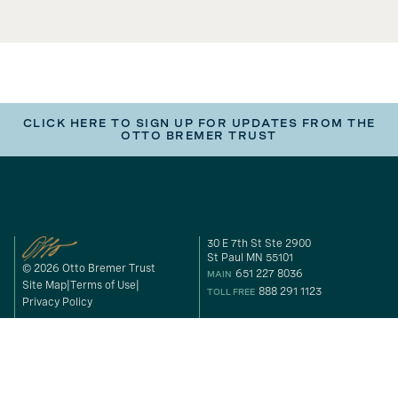
CLICK HERE TO SIGN UP FOR UPDATES FROM THE
OTTO BREMER TRUST
30 E 7th St Ste 2900
St Paul MN 55101
© 2026 Otto Bremer Trust
651 227 8036
MAIN
Site Map
Terms of Use
888 291 1123
TOLL FREE
Privacy Policy