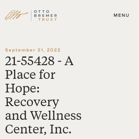
MENU
Skip
to
content
September 21, 2022
21-55428 - A
Place for
Hope:
Recovery
and Wellness
Center, Inc.