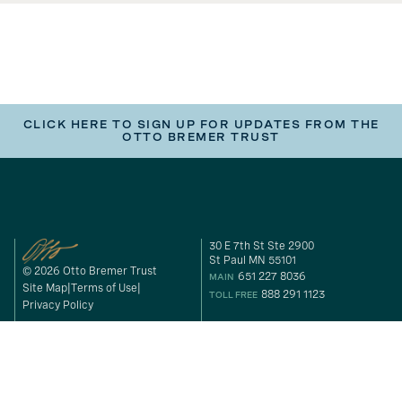
CLICK HERE TO SIGN UP FOR UPDATES FROM THE
OTTO BREMER TRUST
30 E 7th St Ste 2900
St Paul MN 55101
© 2026 Otto Bremer Trust
651 227 8036
MAIN
Site Map
Terms of Use
888 291 1123
TOLL FREE
Privacy Policy