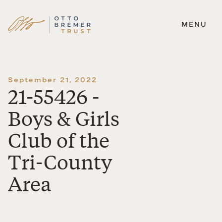
MENU
Skip
to
content
September 21, 2022
21-55426 -
Boys & Girls
Club of the
Tri-County
Area