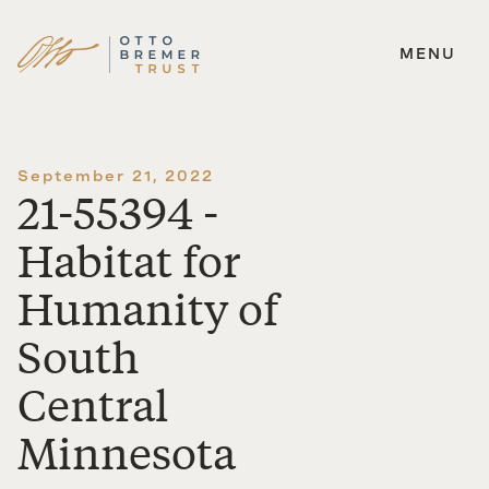
MENU
Skip
to
content
September 21, 2022
21-55394 -
Habitat for
Humanity of
South
Central
Minnesota