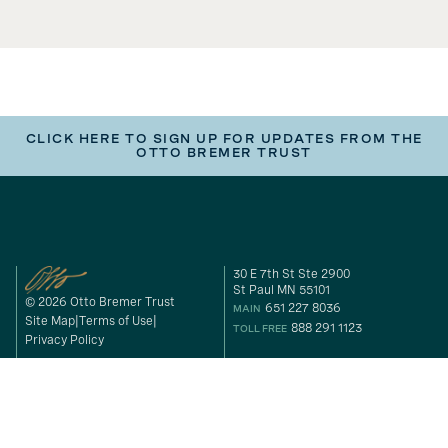
CLICK HERE TO SIGN UP FOR UPDATES FROM THE
OTTO BREMER TRUST
30 E 7th St Ste 2900
St Paul MN 55101
© 2026 Otto Bremer Trust
651 227 8036
MAIN
Site Map
Terms of Use
888 291 1123
TOLL FREE
Privacy Policy