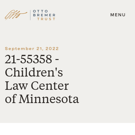
MENU
Skip
to
content
September 21, 2022
21-55358 -
Children's
Law Center
of Minnesota