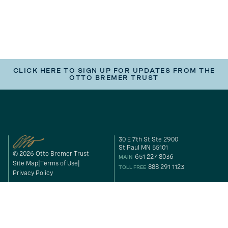
CLICK HERE TO SIGN UP FOR UPDATES FROM THE
OTTO BREMER TRUST
30 E 7th St Ste 2900
St Paul MN 55101
© 2026 Otto Bremer Trust
651 227 8036
MAIN
Site Map
Terms of Use
888 291 1123
TOLL FREE
Privacy Policy