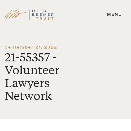
MENU
Skip
to
content
September 21, 2022
21-55357 -
Volunteer
Lawyers
Network