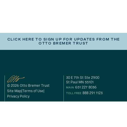
CLICK HERE TO SIGN UP FOR UPDATES FROM THE
OTTO BREMER TRUST
30 E 7th St Ste 2900
St Paul MN 55101
© 2026 Otto Bremer Trust
651 227 8036
MAIN
Site Map
Terms of Use
888 291 1123
TOLL FREE
Privacy Policy