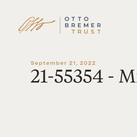
Skip
to
content
September 21, 2022
21-55354 - M