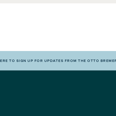
HERE TO SIGN UP FOR UPDATES FROM THE OTTO BREME