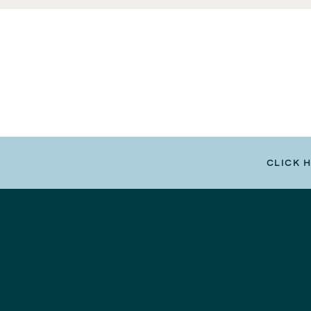
CLICK 