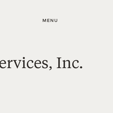
MENU
ervices, Inc.