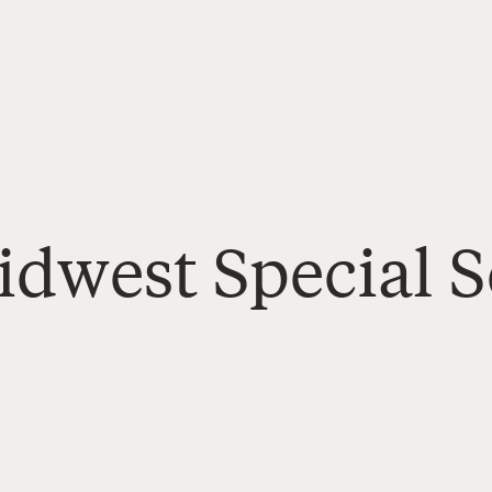
idwest Special S