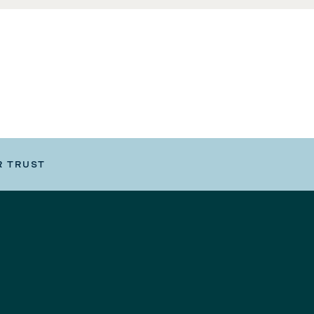
R TRUST