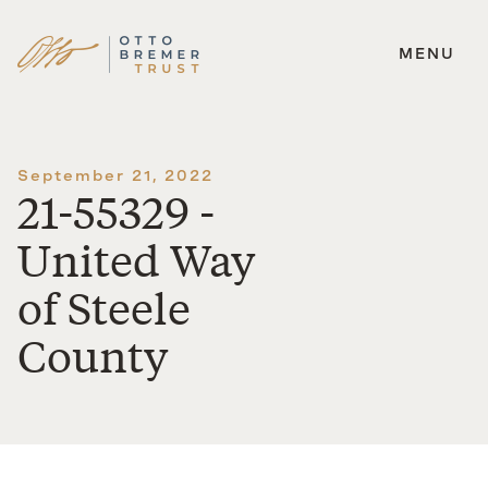
MENU
Skip
to
content
September 21, 2022
21-55329 -
United Way
of Steele
County