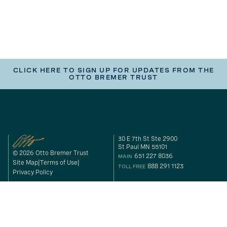
CLICK HERE TO SIGN UP FOR UPDATES FROM THE
OTTO BREMER TRUST
30 E 7th St Ste 2900
St Paul MN 55101
© 2026 Otto Bremer Trust
651 227 8036
MAIN
Site Map
Terms of Use
888 291 1123
TOLL FREE
Privacy Policy