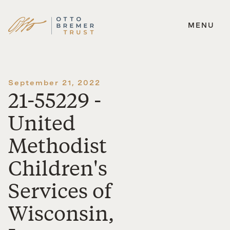
MENU
Skip
to
content
September 21, 2022
21-55229 -
United
Methodist
Children's
Services of
Wisconsin,