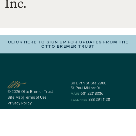
Inc.
CLICK HERE TO SIGN UP FOR UPDATES FROM THE
OTTO BREMER TRUST
30 E 7th St Ste 2900
St Paul MN 55101
© 2026 Otto Bremer Trust
651 227 8036
MAIN
Site Map
Terms of Use
888 291 1123
TOLL FREE
Privacy Policy