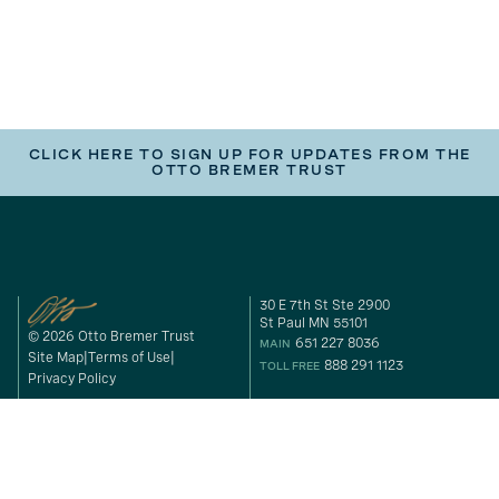
CLICK HERE TO SIGN UP FOR UPDATES FROM THE
OTTO BREMER TRUST
30 E 7th St Ste 2900
St Paul MN 55101
© 2026 Otto Bremer Trust
651 227 8036
MAIN
Site Map
Terms of Use
888 291 1123
TOLL FREE
Privacy Policy