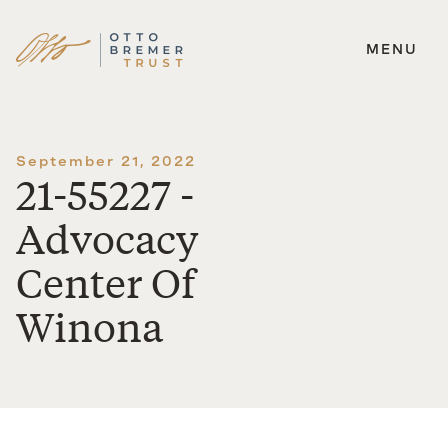
MENU
Skip
to
content
September 21, 2022
21-55227 -
Advocacy
Center Of
Winona