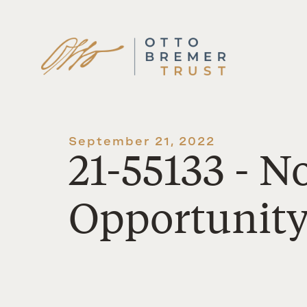
Skip
to
content
September 21, 2022
21-55133 - 
Opportunit