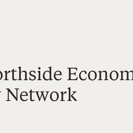
Northside Econo
y Network