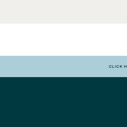
CLICK 