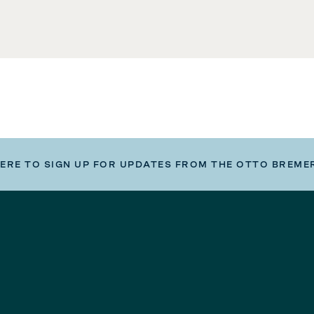
HERE TO SIGN UP FOR UPDATES FROM THE OTTO BREME