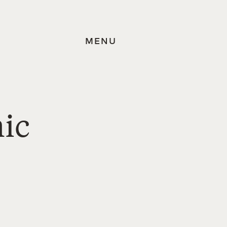
MENU
mic