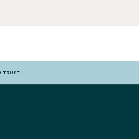
R TRUST