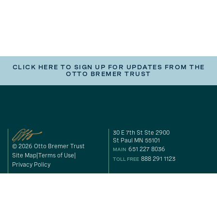
CLICK HERE TO SIGN UP FOR UPDATES FROM THE
OTTO BREMER TRUST
30 E 7th St Ste 2900
St Paul MN 55101
© 2026 Otto Bremer Trust
651 227 8036
MAIN
Site Map
Terms of Use
888 291 1123
TOLL FREE
Privacy Policy