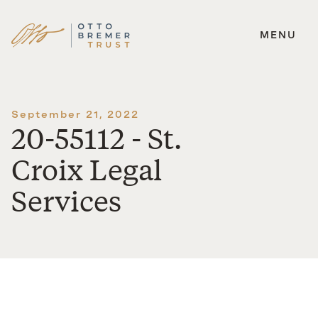
MENU
Skip
to
content
September 21, 2022
20-55112 - St.
Croix Legal
Services