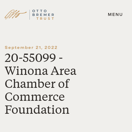
MENU
Skip
to
content
September 21, 2022
20-55099 -
Winona Area
Chamber of
Commerce
Foundation