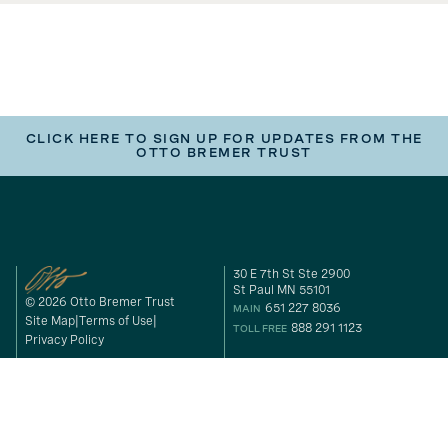
CLICK HERE TO SIGN UP FOR UPDATES FROM THE
OTTO BREMER TRUST
30 E 7th St Ste 2900
St Paul MN 55101
© 2026 Otto Bremer Trust
651 227 8036
MAIN
Site Map
Terms of Use
888 291 1123
TOLL FREE
Privacy Policy