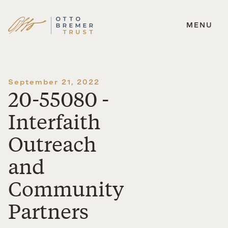
MENU
Skip
to
content
September 21, 2022
20-55080 -
Interfaith
Outreach
and
Community
Partners