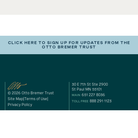
CLICK HERE TO SIGN UP FOR UPDATES FROM THE
OTTO BREMER TRUST
30 E 7th St Ste 2900
St Paul MN 55101
© 2026 Otto Bremer Trust
651 227 8036
MAIN
Site Map
Terms of Use
888 291 1123
TOLL FREE
Privacy Policy