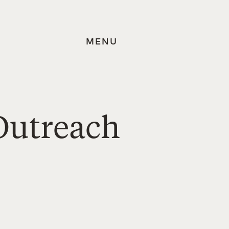
MENU
Outreach