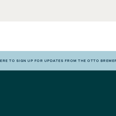
HERE TO SIGN UP FOR UPDATES FROM THE OTTO BREME