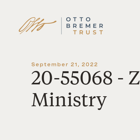
Skip
to
content
September 21, 2022
20-55068 - 
Ministry