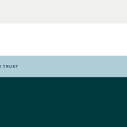
R TRUST