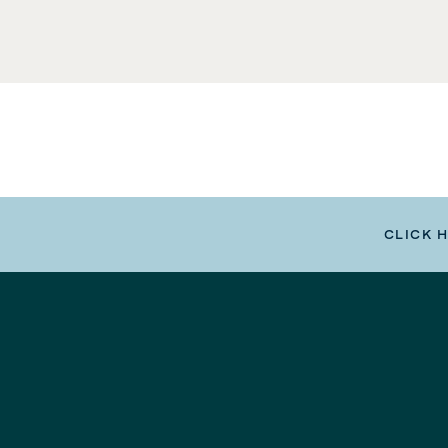
CLICK 