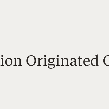
Zion Originated 