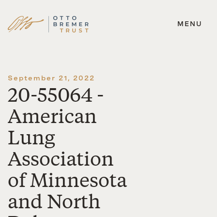
MENU
Skip
to
content
September 21, 2022
20-55064 -
American
Lung
Association
of Minnesota
and North