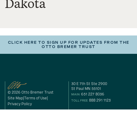
Dakota
CLICK HERE TO SIGN UP FOR UPDATES FROM THE
OTTO BREMER TRUST
30 E 7th St Ste 2900
St Paul MN 55101
© 2026 Otto Bremer Trust
651 227 8036
MAIN
Site Map
Terms of Use
888 291 1123
TOLL FREE
Privacy Policy