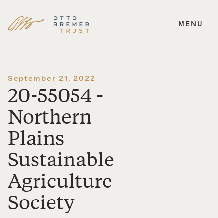
MENU
Skip
to
content
September 21, 2022
20-55054 -
Northern
Plains
Sustainable
Agriculture
Society