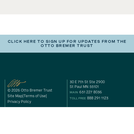
CLICK HERE TO SIGN UP FOR UPDATES FROM THE
OTTO BREMER TRUST
30 E 7th St Ste 2900
St Paul MN 55101
© 2026 Otto Bremer Trust
651 227 8036
MAIN
Site Map
Terms of Use
888 291 1123
TOLL FREE
Privacy Policy