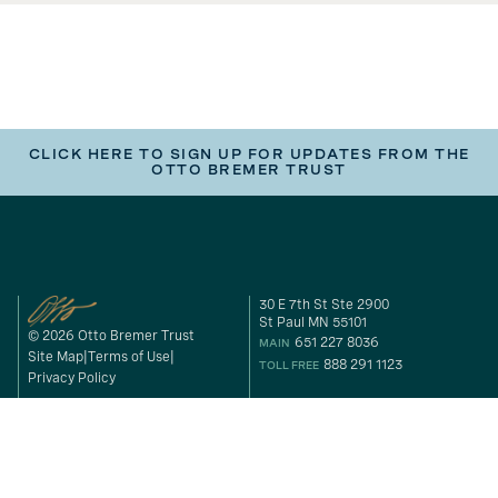
CLICK HERE TO SIGN UP FOR UPDATES FROM THE
OTTO BREMER TRUST
30 E 7th St Ste 2900
St Paul MN 55101
© 2026 Otto Bremer Trust
651 227 8036
MAIN
Site Map
Terms of Use
888 291 1123
TOLL FREE
Privacy Policy