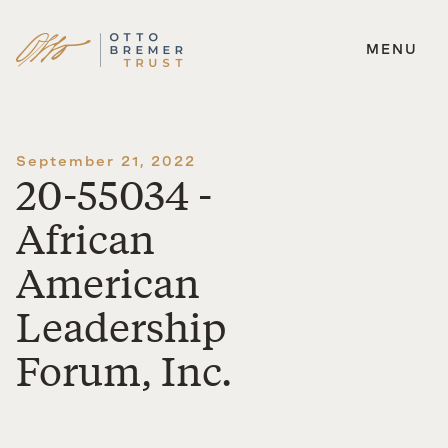
MENU
Skip
to
content
September 21, 2022
20-55034 -
African
American
Leadership
Forum, Inc.