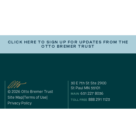
CLICK HERE TO SIGN UP FOR UPDATES FROM THE
OTTO BREMER TRUST
30 E 7th St Ste 2900
St Paul MN 55101
© 2026 Otto Bremer Trust
651 227 8036
MAIN
Site Map
Terms of Use
888 291 1123
TOLL FREE
Privacy Policy