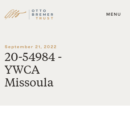
MENU
Skip
to
content
September 21, 2022
20-54984 -
YWCA
Missoula