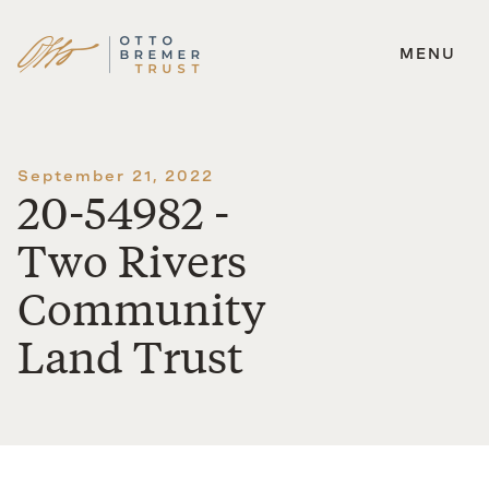
MENU
Skip
to
content
September 21, 2022
20-54982 -
Two Rivers
Community
Land Trust