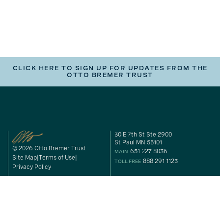
CLICK HERE TO SIGN UP FOR UPDATES FROM THE
OTTO BREMER TRUST
30 E 7th St Ste 2900
St Paul MN 55101
© 2026 Otto Bremer Trust
651 227 8036
MAIN
Site Map
Terms of Use
888 291 1123
TOLL FREE
Privacy Policy