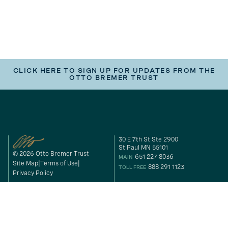
CLICK HERE TO SIGN UP FOR UPDATES FROM THE
OTTO BREMER TRUST
30 E 7th St Ste 2900
St Paul MN 55101
© 2026 Otto Bremer Trust
651 227 8036
MAIN
Site Map
Terms of Use
888 291 1123
TOLL FREE
Privacy Policy