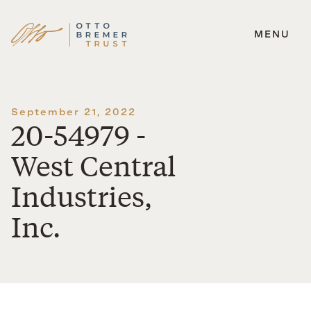
MENU
Skip
to
content
September 21, 2022
20-54979 -
West Central
Industries,
Inc.